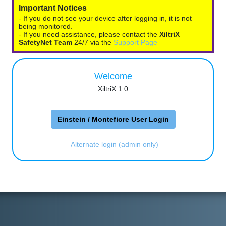
Important Notices
- If you do not see your device after logging in, it is not
being monitored.
- If you need assistance, please contact the
XiltriX
SafetyNet Team
24/7 via the
Support Page
Welcome
XiltriX 1.0
Einstein / Montefiore User Login
Alternate login (admin only)